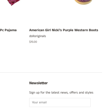
3 Pc Pajama
American Girl Nicki's Purple Western Boots
dolloriginals
Regular
$15.00
price
Newsletter
Sign up for the latest news, offers and styles