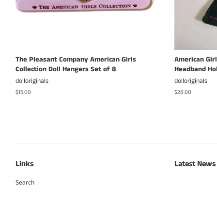
The Pleasant Company American Girls
American Girl
Collection Doll Hangers Set of 8
Headband Hol
dolloriginals
dolloriginals
Regular
$15.00
Regular
$28.00
price
price
Links
Latest News
Search