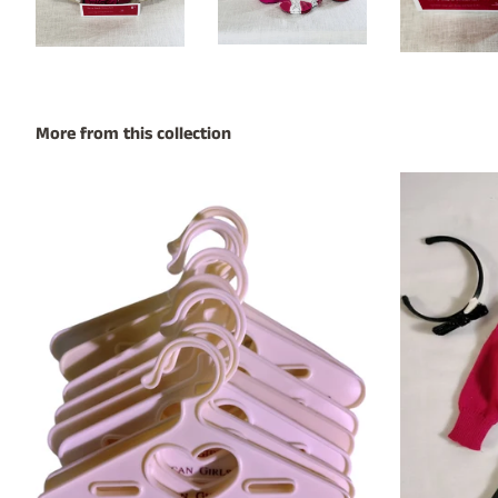
More from this collection