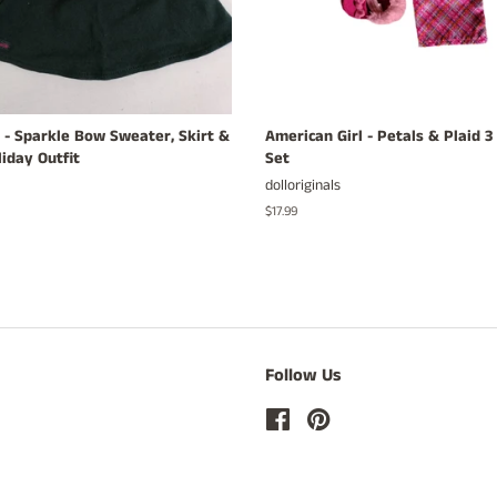
 - Sparkle Bow Sweater, Skirt &
American Girl - Petals & Plaid 
iday Outfit
Set
dolloriginals
Regular
$17.99
price
Follow Us
Facebook
Pinterest