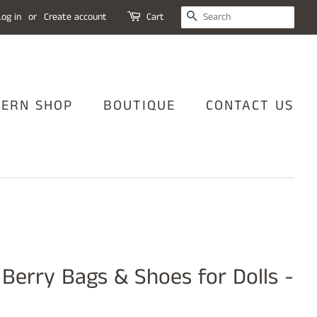
SEARCH
Log in
or
Create account
Cart
TERN SHOP
BOUTIQUE
CONTACT US
 Berry Bags & Shoes for Dolls -