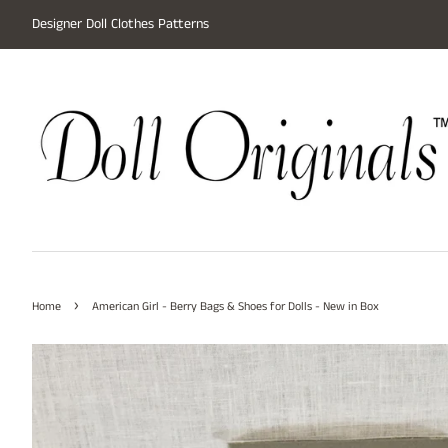
Designer Doll Clothes Patterns
›
Home
American Girl - Berry Bags & Shoes for Dolls - New in Box