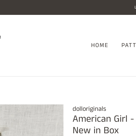
HOME
PAT
dolloriginals
American Girl -
New in Box