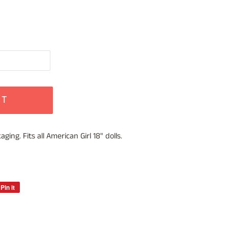
RT
ing. Fits all American Girl 18" dolls.
Pin it
Pin
on
Pinterest