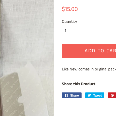
Regular
Sale
$15.00
price
price
Quantity
ADD TO CA
Like New comes in original packag
Share this Product
Share
Share
Tweet
Tweet
on
on
Facebook
Twitter