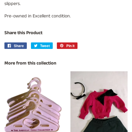
slippers.
Pre-owned in Excellent condition.
Share this Product
Share
Share
Tweet
Tweet
Pin it
Pin
on
on
on
Facebook
Twitter
Pinterest
More from this collection