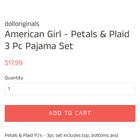
dolloriginals
American Girl - Petals & Plaid
3 Pc Pajama Set
Regular
Sale
$17.99
price
price
Quantity
ADD TO CART
Petals & Plaid PJ's - 3pc set includes top, bottoms and