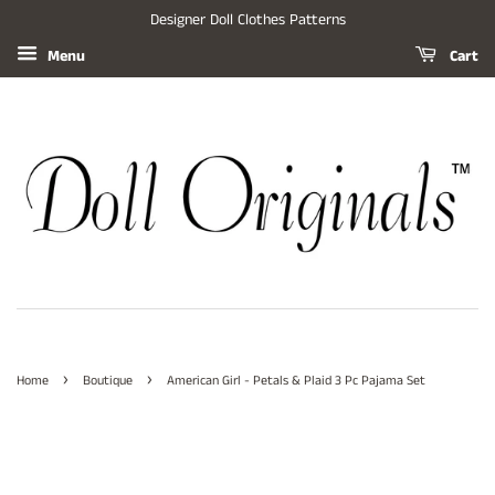
Designer Doll Clothes Patterns
Menu
Cart
›
›
Home
Boutique
American Girl - Petals & Plaid 3 Pc Pajama Set