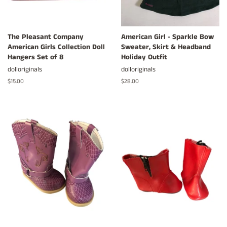
The Pleasant Company
American Girl - Sparkle Bow
American Girls Collection Doll
Sweater, Skirt & Headband
Hangers Set of 8
Holiday Outfit
dolloriginals
dolloriginals
Regular
$15.00
Regular
$28.00
price
price