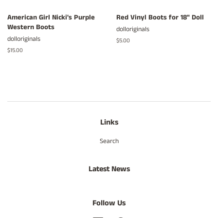
American Girl Nicki's Purple
Red Vinyl Boots for 18" Doll
Western Boots
dolloriginals
dolloriginals
Regular
$5.00
price
Regular
$15.00
price
Links
Search
Latest News
Follow Us