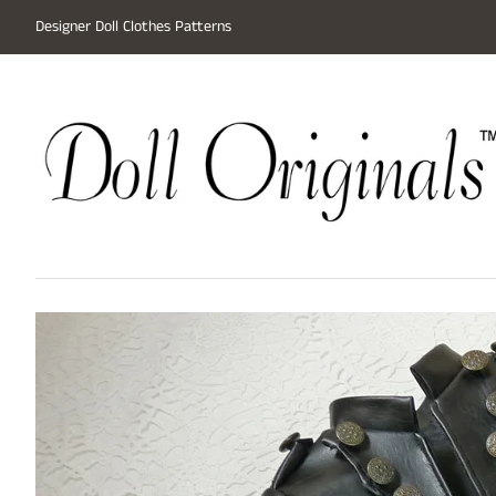
Designer Doll Clothes Patterns