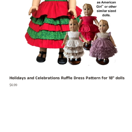
Holidays and Celebrations Ruffle Dress Pattern for 18" dolls
Regular
$6.99
price