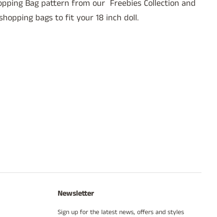
hopping Bag pattern from our Freebies Collection and
hopping bags to fit your 18 inch doll.
Newsletter
Sign up for the latest news, offers and styles