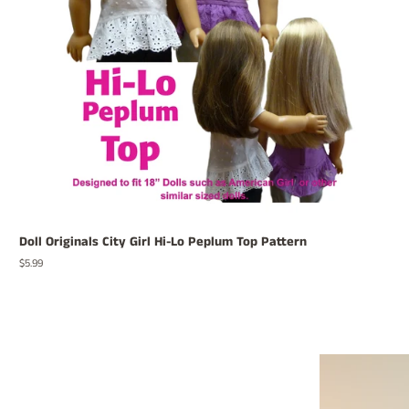
Doll Originals City Girl Hi-Lo Peplum Top Pattern
Regular
$5.99
price