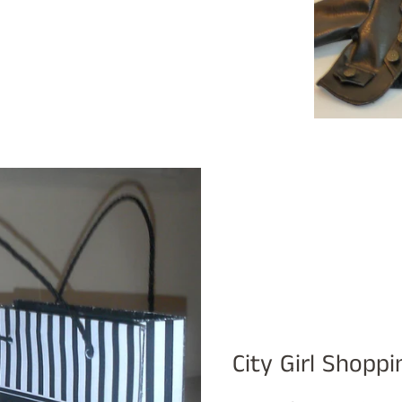
City Girl Shopp