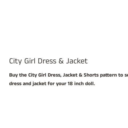
City Girl Dress & Jacket
Buy the City Girl Dress, Jacket & Shorts pattern to s
dress and jacket for your 18 inch doll.