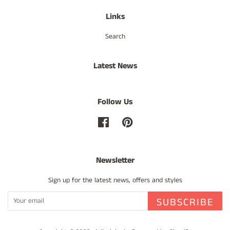
Links
Search
Latest News
Follow Us
Facebook
Pinterest
Newsletter
Sign up for the latest news, offers and styles
SUBSCRIBE