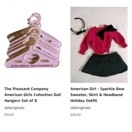
The Pleasant Company
American Girl - Sparkle Bow
American Girls Collection Doll
Sweater, Skirt & Headband
Hangers Set of 8
Holiday Outfit
dolloriginals
dolloriginals
Regular
$15.00
Regular
$28.00
price
price