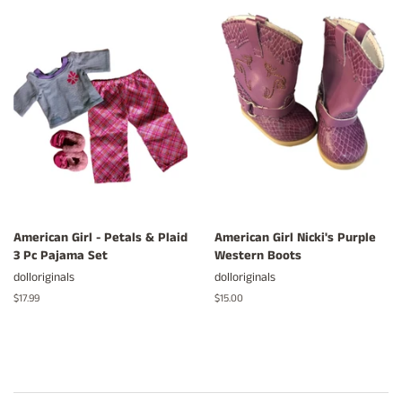
American Girl - Petals & Plaid
American Girl Nicki's Purple
3 Pc Pajama Set
Western Boots
dolloriginals
dolloriginals
Regular
$17.99
Regular
$15.00
price
price