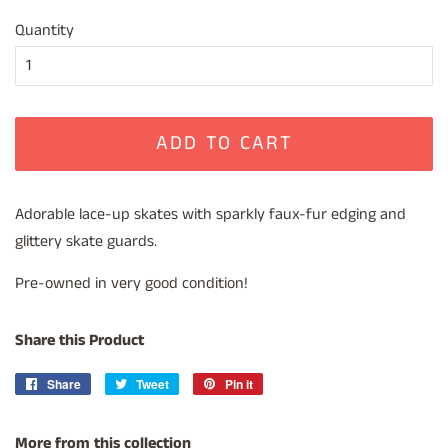
price
price
Quantity
ADD TO CART
Adorable lace-up skates with sparkly faux-fur edging and
glittery skate guards.
Pre-owned in very good condition!
Share this Product
Share
Share
Tweet
Tweet
Pin it
Pin
on
on
on
Facebook
Twitter
Pinterest
More from this collection