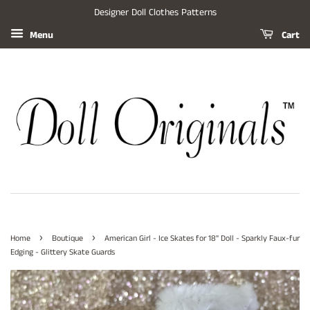
Designer Doll Clothes Patterns
Menu
Cart
›
›
Home
Boutique
American Girl - Ice Skates for 18" Doll - Sparkly Faux-fur
Edging - Glittery Skate Guards