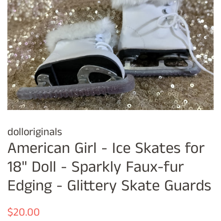
dolloriginals
American Girl - Ice Skates for
18" Doll - Sparkly Faux-fur
Edging - Glittery Skate Guards
Regular
Sale
$20.00