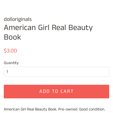
dolloriginals
American Girl Real Beauty
Book
Regular
Sale
$3.00
price
price
Quantity
ADD TO CART
American Girl Real Beauty Book. Pre-owned. Good condition.