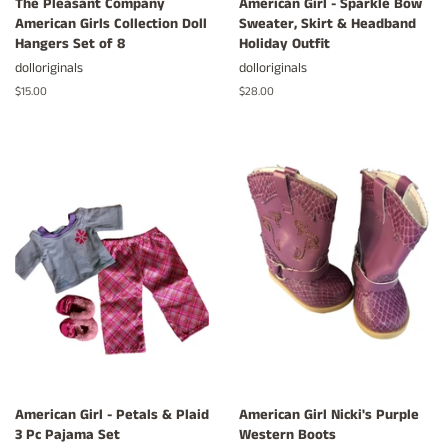
The Pleasant Company
American Girl - Sparkle Bow
American Girls Collection Doll
Sweater, Skirt & Headband
Hangers Set of 8
Holiday Outfit
dolloriginals
dolloriginals
Regular
$15.00
Regular
$28.00
price
price
American Girl - Petals & Plaid
American Girl Nicki's Purple
3 Pc Pajama Set
Western Boots