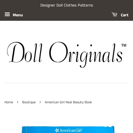
Designer Doll Clothes Patterns
Menu
Cart
›
›
Home
Boutique
American Girl Real Beauty Book