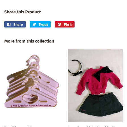
Share this Product
Share
Share
Tweet
Tweet
Pin it
Pin
on
on
on
Facebook
Twitter
Pinterest
More from this collection