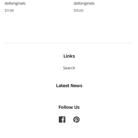
dolloriginals
dolloriginals
Regular
$17.99
Regular
$15.00
price
price
Links
Search
Latest News
Follow Us
Facebook
Pinterest