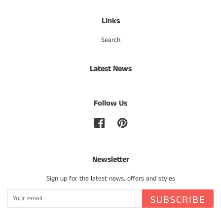
Links
Search
Latest News
Follow Us
Facebook
Pinterest
Newsletter
Sign up for the latest news, offers and styles
SUBSCRIBE