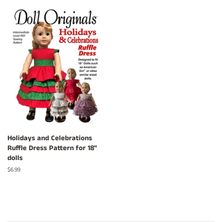
Holidays and Celebrations
Ruffle Dress Pattern for 18"
dolls
Regular
$6.99
price