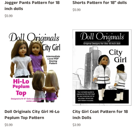
Jogger Pants Pattern for 18
Shorts Pattern for 18" dolls
inch dolls
Regular
$5.99
price
Regular
$5.99
price
Doll Originals City Girl Hi-Lo
City Girl Coat Pattern for 18
Peplum Top Pattern
inch Dolls
Regular
$5.99
Regular
$3.99
price
price