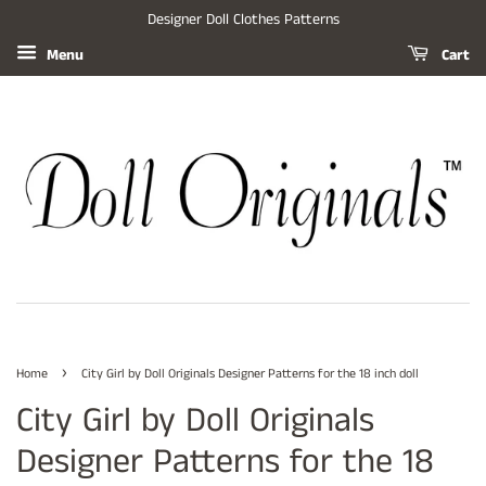
Designer Doll Clothes Patterns
Menu
Cart
›
Home
City Girl by Doll Originals Designer Patterns for the 18 inch doll
City Girl by Doll Originals
Designer Patterns for the 18