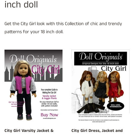
inch doll
Get the City Girl look with this Collection of chic and trendy
patterns for your 18 inch doll.
City Girl Varsity Jacket &
City Girl Dress, Jacket and