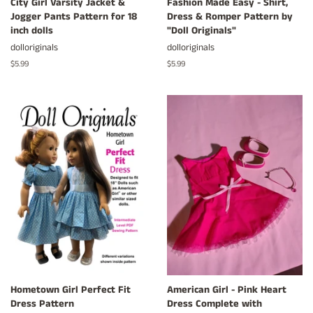
City Girl Varsity Jacket &
Fashion Made Easy - Shirt,
Jogger Pants Pattern for 18
Dress & Romper Pattern by
inch dolls
"Doll Originals"
dolloriginals
dolloriginals
Regular
$5.99
Regular
$5.99
price
price
Hometown Girl Perfect Fit
American Girl - Pink Heart
Dress Pattern
Dress Complete with