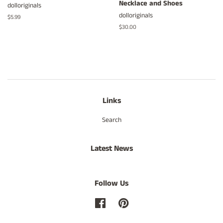
Necklace and Shoes
dolloriginals
dolloriginals
Regular
$5.99
price
Regular
$30.00
price
Links
Search
Latest News
Follow Us
Facebook
Pinterest