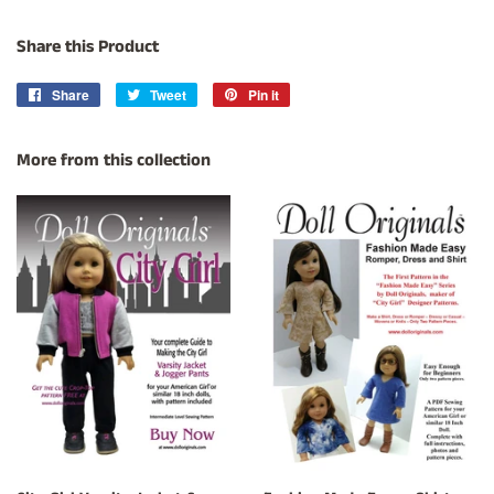
Share this Product
Share
Share
Tweet
Tweet
Pin it
Pin
on
on
on
Facebook
Twitter
Pinterest
More from this collection