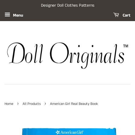
Designer Doll Clothes Patterns
Menu
Cart
›
›
Home
All Products
American Girl Real Beauty Book