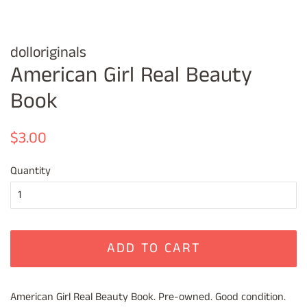
dolloriginals
American Girl Real Beauty
Book
Regular
Sale
$3.00
price
price
Quantity
ADD TO CART
American Girl Real Beauty Book. Pre-owned. Good condition.